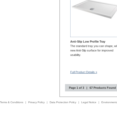
Anti-Slip Low Profile Tray
The standard tray you can shape, wi
new Anti-Slip surface for improved
usability.
Full Product Details »
Page 1 of 3 | 67 Products Found
Terms & Conditions
|
Privacy Policy
|
Data Protection Policy
|
Legal Notice
|
Environmenta