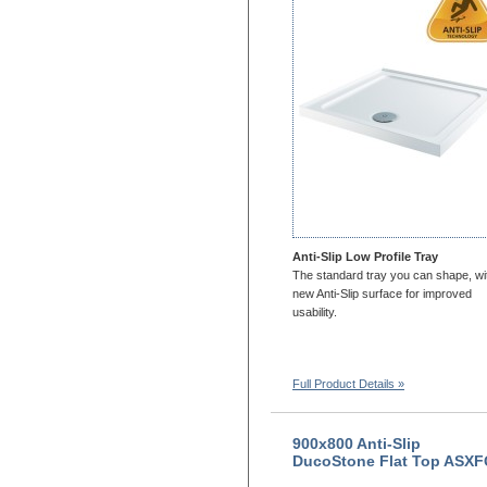
1200x900
1200x1000
1300x700
1300x760
1300x800
1300x900
1400x700
1400x760
1400X800
1400x900
1500x700
Anti-Slip Low Profile Tray
1500x760
The standard tray you can shape, wi
1500x800
new Anti-Slip surface for improved
usability.
1500x900
1600x700
1600x760
Full Product Details »
1600x800
1600x900
1650x700
900x800 Anti-Slip
1650x800
DucoStone Flat Top ASX
1700x700