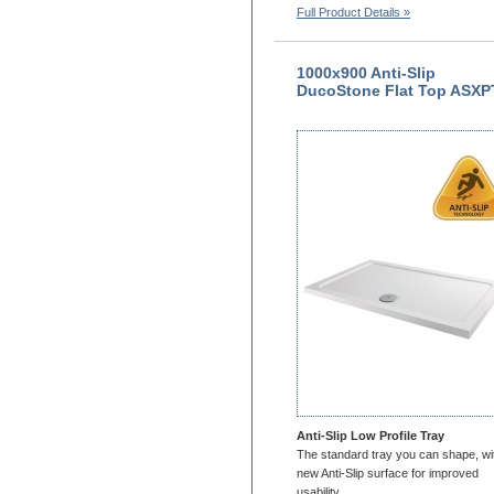
Full Product Details »
1000x900 Anti-Slip
DucoStone Flat Top ASXP
Anti-Slip Low Profile Tray
The standard tray you can shape, wi
new Anti-Slip surface for improved
usability.