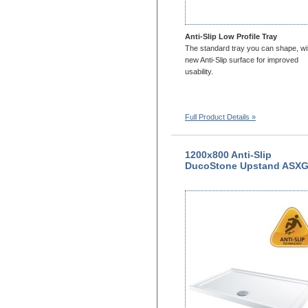
Anti-Slip Low Profile Tray
The standard tray you can shape, wi
new Anti-Slip surface for improved
usability.
Full Product Details »
1200x800 Anti-Slip
DucoStone Upstand ASX