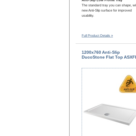
The standard tray you can shape, wi
new Anti-Slip surface for improved
usability.
Full Product Details »
1200x760 Anti-Slip
DucoStone Flat Top ASXF