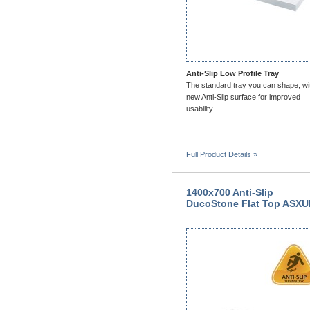
Anti-Slip Low Profile Tray
The standard tray you can shape, wi
new Anti-Slip surface for improved
usability.
Full Product Details »
1400x700 Anti-Slip
DucoStone Flat Top ASX