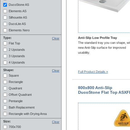
DucoStone AS
Elements AS
Silhouette AS
DucoLite AS
Elements Nero
Anti-Slip Low Profile Tray
Type:
Clear
The standard tray you can shape, wi
Flat Top
new Anti-Slip surface for improved
2 Upstands
usability.
3 Upstands
4 Upstands
Shape:
Clear
Full Product Details »
Square
Rectangle
800x800 Anti-Slip
Quadrant
DucoStone Flat Top ASXF
Offset Quadrant
Pentangle
Bath Replacement
Rectangle with Drying Area
Size:
Clear
700x700