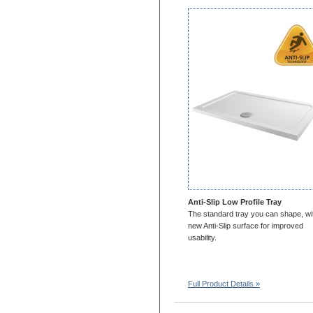
1700x750
1700x800
1700x900
1700x1000
1800x700
1800x760
1800x800
1800x900
1800x1000
2000x700
2000x800
2000x900
2000X1000
Anti-Slip Low Profile Tray
1100x1100
The standard tray you can shape, wi
new Anti-Slip surface for improved
1200x1200
usability.
Full Product Details »