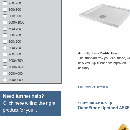
760x760
800x800
900x900
1000x1000
800x700
800x760
900x700
900x760
Anti-Slip Low Profile Tray
900x800
The standard tray you can shape, wi
1000x700
new Anti-Slip surface for improved
1000x760
usability.
1000x800
1000x900
1100x700
Full Product Details »
1100X760
Need further help?
1100x800
Click here to find the right
900x900 Anti-Slip
1100X900
DucoStone Upstand ASXF
product for you...
1200X700
1200x760
1200x800