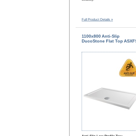
Full Product Details »
1100x800 Anti-Slip
DucoStone Flat Top ASXF
Anti-Slip Low Profile Tray