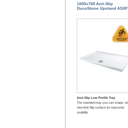
1000x760 Anti-Slip
DucoStone Upstand ASXF
Anti-Slip Low Profile Tray
The standard tray you can shape, wi
new Anti-Slip surface for improved
usability.