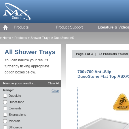
Products
Product Support
Literature & Video
»
Home
» Products »
Shower Trays
» DucoStone AS
All Shower Trays
Page 1 of 3 | 67 Products Found
You can narrow your results
further by ticking appropriate
700x700 Anti-Slip
option boxes below.
DucoStone Flat Top ASXP
Narrow your results...
Clear All
Range:
Clear
DucoLite
DucoStone
Elements
Expressions
Minerals
Silhouette