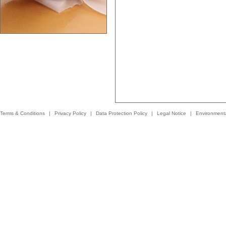
Terms & Conditions
|
Privacy Policy
|
Data Protection Policy
|
Legal Notice
|
Environmenta