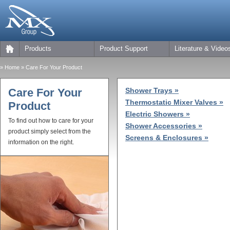
Products
Product Support
Literature & Video
»
Home
» Care For Your Product
Care For Your
Shower Trays »
Thermostatic Mixer Valves »
Product
Electric Showers »
To find out how to care for your
Shower Accessories »
product simply select from the
Screens & Enclosures »
information on the right.