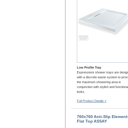
1200x900
1200x1000
1300x700
1300x760
1300x800
1300x900
1400x700
1400x760
1400X800
1400x900
1500x700
Low Profile Tray
1500x760
Expressions shower trays are desig
1500x800
with a discrete waste system to prov
the maximum showering area in
1500x900
conjunction with stylish and functiona
1600x700
looks.
1600x760
Full Product Details »
1600x800
1600x900
1650x700
760x760 Anti-Slip Element
1650x800
Flat Top ASSAY
1700x700