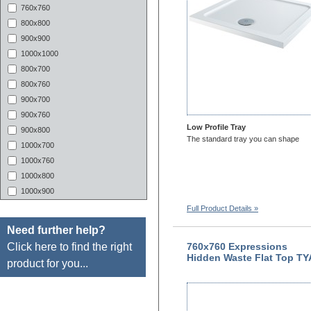
760x760
800x800
900x900
1000x1000
800x700
800x760
900x700
900x760
Low Profile Tray
900x800
The standard tray you can shape
1000x700
1000x760
1000x800
1000x900
1100x700
Full Product Details »
1100X760
Need further help?
1100x800
Click here to find the right
760x760 Expressions
1100X900
Hidden Waste Flat Top TY
product for you...
1200X700
1200x760
1200x800