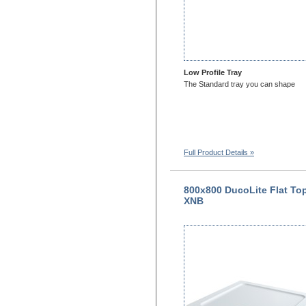
Low Profile Tray
The Standard tray you can shape
Full Product Details »
800x800 DucoLite Flat To
XNB