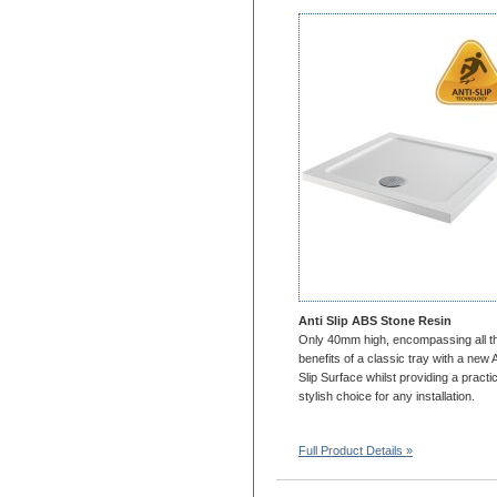
1700x750
1700x800
1700x900
1700x1000
1800x700
1800x760
1800x800
1800x900
1800x1000
2000x700
2000x800
2000x900
2000X1000
Anti Slip ABS Stone Resin
1100x1100
Only 40mm high, encompassing all t
benefits of a classic tray with a new A
1200x1200
Slip Surface whilst providing a practic
stylish choice for any installation.
Full Product Details »