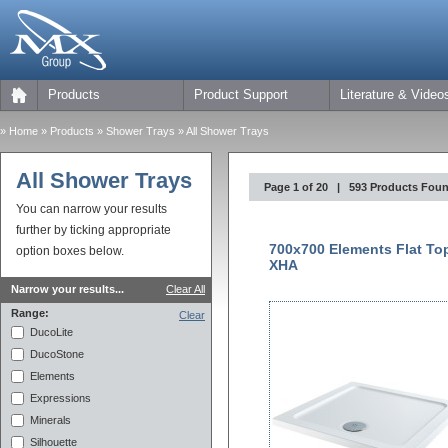
Products
Product Support
Literature & Video
»
Home
» Products »
Shower Trays
» All Shower Trays
All Shower Trays
Page 1 of 20 | 593 Products Fou
You can narrow your results
further by ticking appropriate
700x700 Elements Flat To
option boxes below.
XHA
Narrow your results...
Clear All
Range:
Clear
DucoLite
DucoStone
Elements
Expressions
Minerals
Silhouette