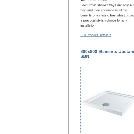
Low Profile shower trays are only 
high and they encompass all the
benefits of a classic tray whilst provi
a practical stylish choice for any
installation.
Full Product Details »
800x800 Elements Upstan
SBN