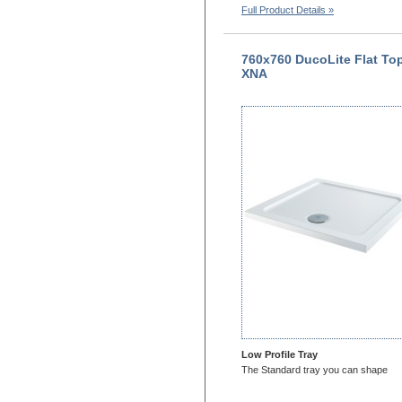
Full Product Details »
760x760 DucoLite Flat To
XNA
Low Profile Tray
The Standard tray you can shape