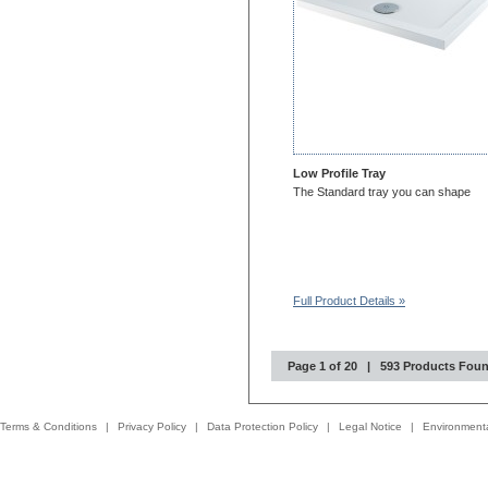
Low Profile Tray
The Standard tray you can shape
Full Product Details »
Page 1 of 20 | 593 Products Fou
Terms & Conditions
|
Privacy Policy
|
Data Protection Policy
|
Legal Notice
|
Environmenta