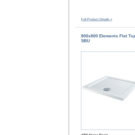
Full Product Details »
800x800 Elements Flat To
SBU
ABS Stone Resin