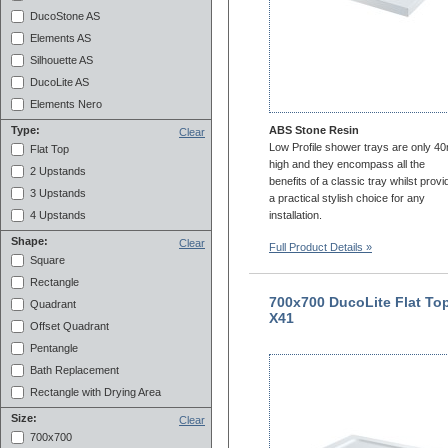
DucoStone AS
Elements AS
Silhouette AS
DucoLite AS
Elements Nero
ABS Stone Resin
Type:
Clear
Low Profile shower trays are only 
Flat Top
high and they encompass all the
2 Upstands
benefits of a classic tray whilst provi
3 Upstands
a practical stylish choice for any
installation.
4 Upstands
Shape:
Clear
Full Product Details »
Square
Rectangle
700x700 DucoLite Flat To
Quadrant
X41
Offset Quadrant
Pentangle
Bath Replacement
Rectangle with Drying Area
Size:
Clear
700x700