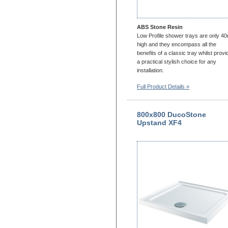
ABS Stone Resin
Low Profile shower trays are only 
high and they encompass all the
benefits of a classic tray whilst provi
a practical stylish choice for any
installation.
Full Product Details »
800x800 DucoStone
Upstand XF4