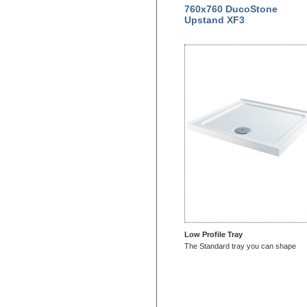
760x760 DucoStone
Upstand XF3
Low Profile Tray
The Standard tray you can shape